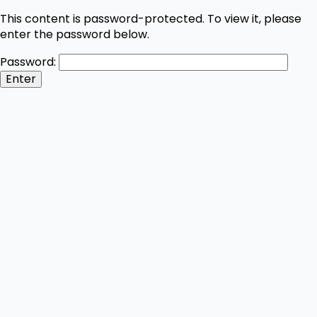
This content is password-protected. To view it, please
enter the password below.
Password: